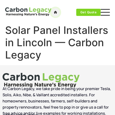
Get Quote
Solar Panel Installers
in Lincoln — Carbon
Legacy
At Carbon Legacy, we take pride in being your premier Tesla,
Solis, Aiko, Nibe, & Vaillant accredited installers. For
homeowners, businesses, farmers, self-builders and
property rennovators, feel free to pop in or give us a call for
free advice and/or live examples for working installations.