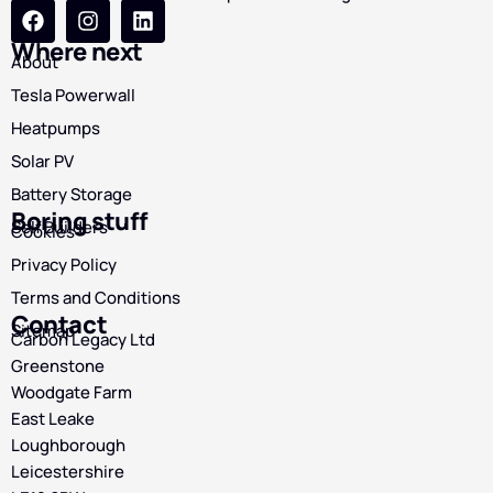
Where next
About
Tesla Powerwall
Heatpumps
Solar PV
Battery Storage
Boring stuff
Self Builders
Cookies
Privacy Policy
Terms and Conditions
Contact
Sitemap
Carbon Legacy Ltd
Greenstone
Woodgate Farm
East Leake
Loughborough
Leicestershire