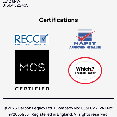
LE12 6PW
01664 822499
Certifications
© 2025 Carbon Legacy Ltd. | Company No: 6836023 | VAT No:
972635983 | Registered in England. All rights reserved.