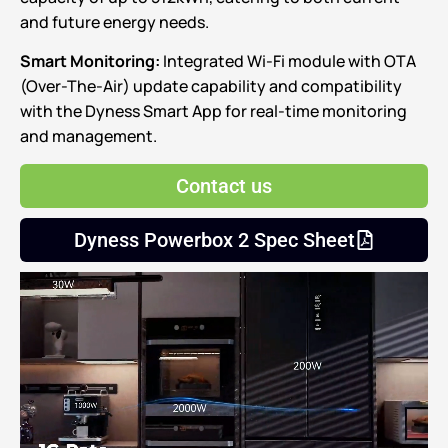
and future energy needs.
Smart Monitoring:
Integrated Wi-Fi module with OTA
(Over-The-Air) update capability and compatibility
with the Dyness Smart App for real-time monitoring
and management.
Contact us
Dyness Powerbox 2 Spec Sheet