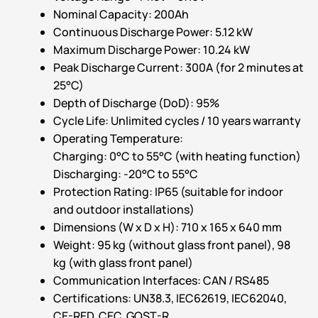
Nominal Capacity: 200Ah
Continuous Discharge Power: 5.12 kW
Maximum Discharge Power: 10.24 kW
Peak Discharge Current: 300A (for 2 minutes at
25°C)
Depth of Discharge (DoD): 95%
Cycle Life: Unlimited cycles / 10 years warranty
Operating Temperature:
Charging: 0°C to 55°C (with heating function)
Discharging: -20°C to 55°C
Protection Rating: IP65 (suitable for indoor
and outdoor installations)
Dimensions (W x D x H): 710 x 165 x 640 mm
Weight: 95 kg (without glass front panel), 98
kg (with glass front panel)
Communication Interfaces: CAN / RS485
Certifications: UN38.3, IEC62619, IEC62040,
CE-RED, CEC, GOST-R