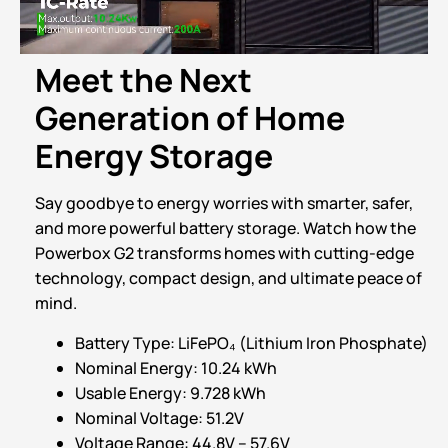
Meet the Next
Generation of Home
Energy Storage
Say goodbye to energy worries with smarter, safer,
and more powerful battery storage. Watch how the
Powerbox G2 transforms homes with cutting-edge
technology, compact design, and ultimate peace of
mind.
Battery Type: LiFePO₄ (Lithium Iron Phosphate)
Nominal Energy: 10.24 kWh
Usable Energy: 9.728 kWh
Nominal Voltage: 51.2V
Voltage Range: 44.8V – 57.6V