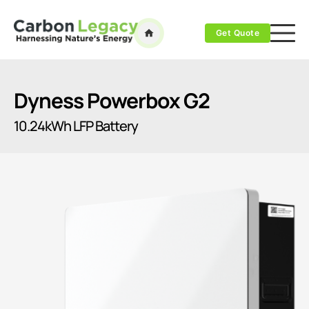
Get Quote
Dyness Powerbox G2
10.24kWh LFP Battery