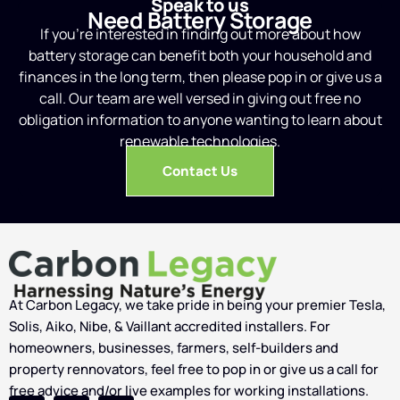
Speak to us
Need Battery Storage
If you’re interested in finding out more about how
battery storage can benefit both your household and
finances in the long term, then please pop in or give us a
call. Our team are well versed in giving out free no
obligation information to anyone wanting to learn about
renewable technologies.
Contact Us
At Carbon Legacy, we take pride in being your premier Tesla,
Solis, Aiko, Nibe, & Vaillant accredited installers. For
homeowners, businesses, farmers, self-builders and
property rennovators, feel free to pop in or give us a call for
free advice and/or live examples for working installations.