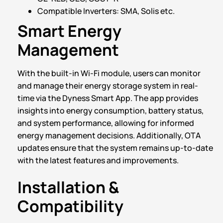
Compatible Inverters: SMA, Solis etc.
Smart Energy
Management
With the built-in Wi-Fi module, users can monitor
and manage their energy storage system in real-
time via the Dyness Smart App. The app provides
insights into energy consumption, battery status,
and system performance, allowing for informed
energy management decisions. Additionally, OTA
updates ensure that the system remains up-to-date
with the latest features and improvements.
Installation &
Compatibility