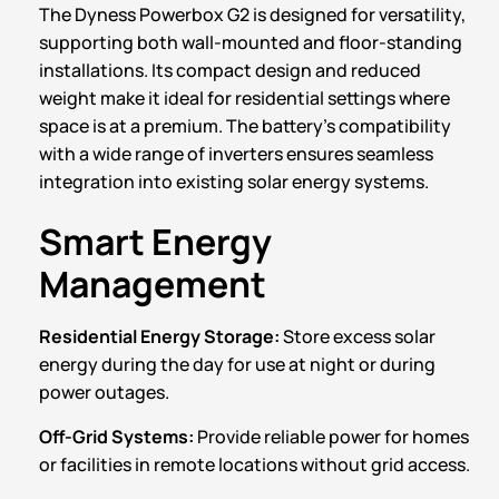
The Dyness Powerbox G2 is designed for versatility,
supporting both wall-mounted and floor-standing
installations. Its compact design and reduced
weight make it ideal for residential settings where
space is at a premium. The battery’s compatibility
with a wide range of inverters ensures seamless
integration into existing solar energy systems.
Smart Energy
Management
Residential Energy Storage:
Store excess solar
energy during the day for use at night or during
power outages.
Off-Grid Systems:
Provide reliable power for homes
or facilities in remote locations without grid access.