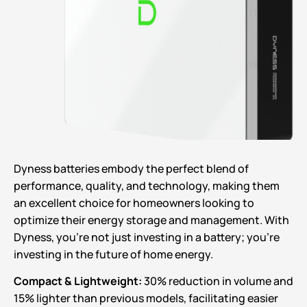
Dyness batteries embody the perfect blend of
performance, quality, and technology, making them
an excellent choice for homeowners looking to
optimize their energy storage and management. With
Dyness, you’re not just investing in a battery; you’re
investing in the future of home energy.
Compact & Lightweight:
30% reduction in volume and
15% lighter than previous models, facilitating easier