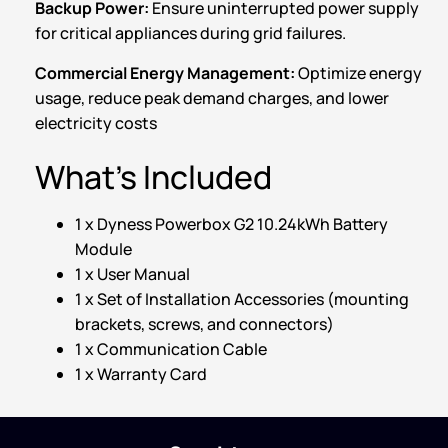
Backup Power:
Ensure uninterrupted power supply
for critical appliances during grid failures.
Commercial Energy Management:
Optimize energy
usage, reduce peak demand charges, and lower
electricity costs
What’s Included
1 x Dyness Powerbox G2 10.24kWh Battery
Module
1 x User Manual
1 x Set of Installation Accessories (mounting
brackets, screws, and connectors)
1 x Communication Cable
1 x Warranty Card