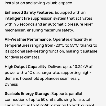
installation and saving valuable space.
Enhanced Safety Features:
Equipped with an
intelligent fire suppression system that activates
within 5 seconds and an automatic pressure relief
mechanism, ensuring maximum safety.
All-Weather Performance:
Operates efficiently in
temperatures ranging from -20°C to 55°C, thanks to
its optional self-heating function, making it suitable
for diverse climates.
High Output Capability:
Delivers up to 10.24kW of
power with a 1C discharge rate, supporting high-
demand household appliances seamlessly.
Dyness
Scalable Energy Storage:
Supports parallel
connection of up to 50 units, allowing for a total
capacity of up to 512kWh, catering to both current