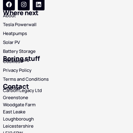
Where next
About
Tesla Powerwall
Heatpumps
Solar PV
Battery Storage
Boring stuff
Self Builders
Cookies
Privacy Policy
Terms and Conditions
Contact
Sitemap
Carbon Legacy Ltd
Greenstone
Woodgate Farm
East Leake
Loughborough
Leicestershire