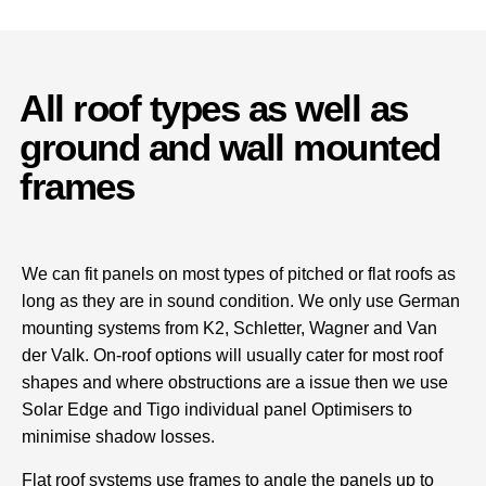
All roof types as well as
ground and wall mounted
frames
We can fit panels on most types of pitched or flat roofs as
long as they are in sound condition. We only use German
mounting systems from K2, Schletter, Wagner and Van
der Valk. On-roof options will usually cater for most roof
shapes and where obstructions are a issue then we use
Solar Edge and Tigo individual panel Optimisers to
minimise shadow losses.
Flat roof systems use frames to angle the panels up to