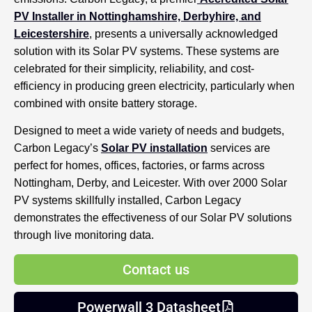
PV Installer in Nottinghamshire, Derbyhire, and
Leicestershire
, presents a universally acknowledged
solution with its Solar PV systems. These systems are
celebrated for their simplicity, reliability, and cost-
efficiency in producing green electricity, particularly when
combined with onsite battery storage.
Designed to meet a wide variety of needs and budgets,
Carbon Legacy’s
Solar PV installation
services are
perfect for homes, offices, factories, or farms across
Nottingham, Derby, and Leicester. With over 2000 Solar
PV systems skillfully installed, Carbon Legacy
demonstrates the effectiveness of our Solar PV solutions
through live monitoring data.
Contact us
Powerwall 3 Datasheet