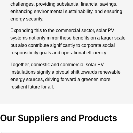
challenges, providing substantial financial savings,
enhancing environmental sustainability, and ensuring
energy security.
Expanding this to the commercial sector, solar PV
systems not only mirror these benefits on a larger scale
but also contribute significantly to corporate social
responsibility goals and operational efficiency.
Together, domestic and commercial solar PV
installations signify a pivotal shift towards renewable
energy sources, driving forward a greener, more
resilient future for all.
Our Suppliers and Products