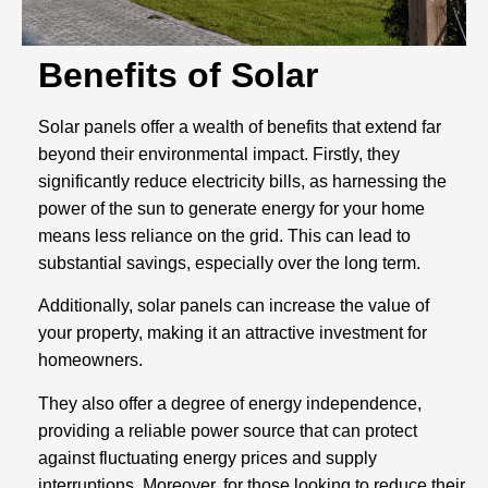
Benefits of Solar
Solar panels offer a wealth of benefits that extend far
beyond their environmental impact. Firstly, they
significantly reduce electricity bills, as harnessing the
power of the sun to generate energy for your home
means less reliance on the grid. This can lead to
substantial savings, especially over the long term.
Additionally, solar panels can increase the value of
your property, making it an attractive investment for
homeowners.
They also offer a degree of energy independence,
providing a reliable power source that can protect
against fluctuating energy prices and supply
interruptions. Moreover, for those looking to reduce their