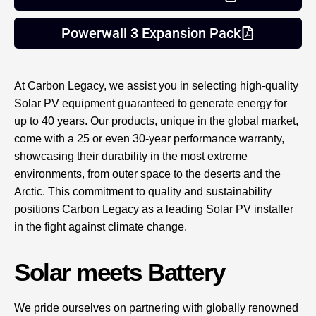
Powerwall 3 Expansion Pack
At Carbon Legacy, we assist you in selecting high-quality
Solar PV equipment guaranteed to generate energy for
up to 40 years. Our products, unique in the global market,
come with a 25 or even 30-year performance warranty,
showcasing their durability in the most extreme
environments, from outer space to the deserts and the
Arctic. This commitment to quality and sustainability
positions Carbon Legacy as a leading Solar PV installer
in the fight against climate change.
Solar meets Battery
We pride ourselves on partnering with globally renowned