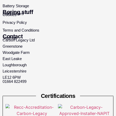
Battery Storage
Boring stuff
Self Builders
Cookies
Privacy Policy
Terms and Conditions
Contact
Sitemap
Carbon Legacy Ltd
Greenstone
Woodgate Farm
East Leake
Loughborough
Leicestershire
LE12 6PW
01664 822499
Certifications