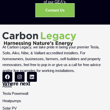
of our GEA’s.
Contact Us
At Carbon Legacy, we take pride in being your premier Tesla,
Solis, Aiko, Nibe, & Vaillant accredited installers. For
homeowners, businesses, farmers, self-builders and property
rennovators, feel free to pop in or give us a call for free advice
and/or live examples for working installations.
Where next
About
Tesla Powerwall
Heatpumps
Solar PV