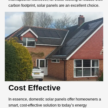
carbon footprint, solar panels are an excellent choice.
Cost Effective
In essence, domestic solar panels offer homeowners a
smart, cost-effective solution to today’s energy