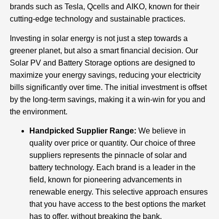
brands such as Tesla, Qcells and AIKO, known for their
cutting-edge technology and sustainable practices.
Investing in solar energy is not just a step towards a
greener planet, but also a smart financial decision. Our
Solar PV and Battery Storage options are designed to
maximize your energy savings, reducing your electricity
bills significantly over time. The initial investment is offset
by the long-term savings, making it a win-win for you and
the environment.
Handpicked Supplier Range:
We believe in
quality over price or quantity. Our choice of three
suppliers represents the pinnacle of solar and
battery technology. Each brand is a leader in the
field, known for pioneering advancements in
renewable energy. This selective approach ensures
that you have access to the best options the market
has to offer, without breaking the bank.