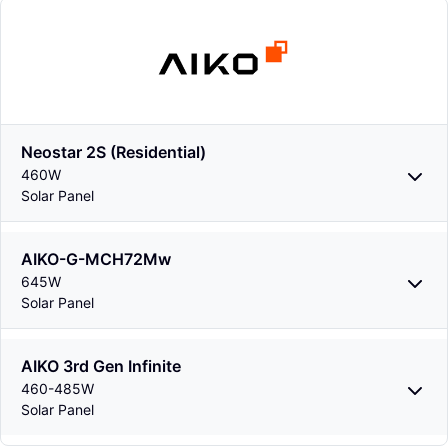
Neostar 2S (Residential)
460W
Solar Panel
AIKO-G-MCH72Mw
645W
Solar Panel
AIKO 3rd Gen Infinite
460-485W
Solar Panel