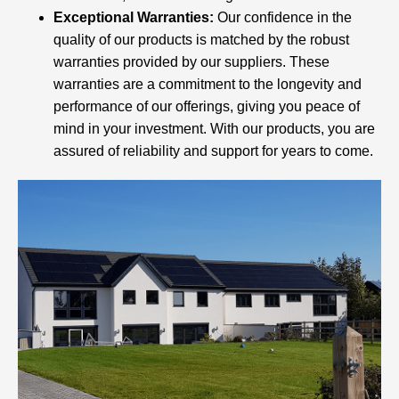
Exceptional Warranties:
Our confidence in the
quality of our products is matched by the robust
warranties provided by our suppliers. These
warranties are a commitment to the longevity and
performance of our offerings, giving you peace of
mind in your investment. With our products, you are
assured of reliability and support for years to come.