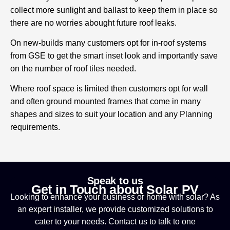
collect more sunlight and ballast to keep them in place so
there are no worries abought future roof leaks.
On new-builds many customers opt for in-roof systems
from GSE to get the smart inset look and importantly save
on the number of roof tiles needed.
Where roof space is limited then customers opt for wall
and often ground mounted frames that come in many
shapes and sizes to suit your location and any Planning
requirements.
Speak to us
Get in Touch about Solar PV
Looking to enhance your business or home with solar? As
an expert installer, we provide customized solutions to
cater to your needs. Contact us to talk to one