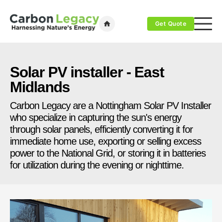
Get Quote
Solar PV installer - East
Midlands
Carbon Legacy are a Nottingham Solar PV Installer
who specialize in capturing the sun's energy
through solar panels, efficiently converting it for
immediate home use, exporting or selling excess
power to the National Grid, or storing it in batteries
for utilization during the evening or nighttime.