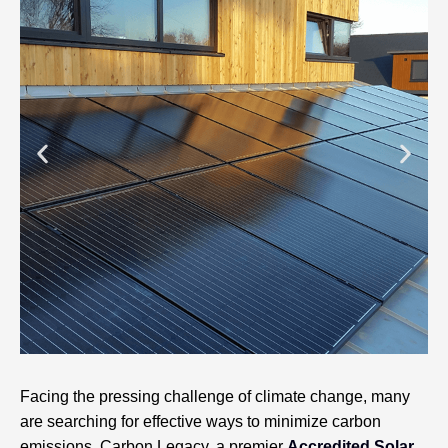
Facing the pressing challenge of climate change, many
are searching for effective ways to minimize carbon
emissions. Carbon Legacy, a premier
Accredited Solar