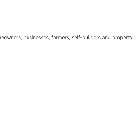
omeowners, businesses, farmers, self-builders and property