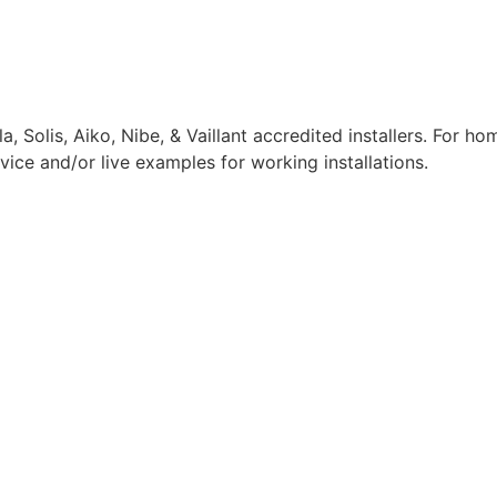
, Solis, Aiko, Nibe, & Vaillant accredited installers. For h
dvice and/or live examples for working installations.