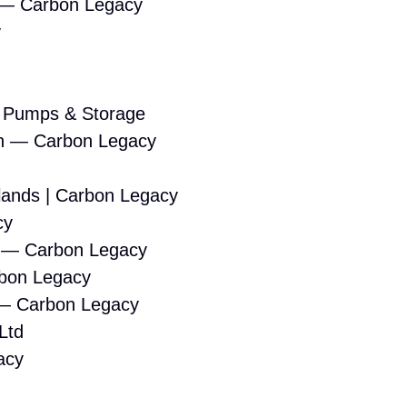
 — Carbon Legacy
y
t Pumps & Storage
tion — Carbon Legacy
dlands | Carbon Legacy
cy
s — Carbon Legacy
rbon Legacy
s — Carbon Legacy
Ltd
acy