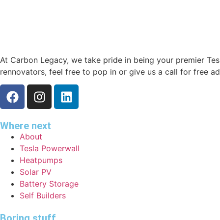
At Carbon Legacy, we take pride in being your premier Tesla
rennovators, feel free to pop in or give us a call for free a
Where next
About
Tesla Powerwall
Heatpumps
Solar PV
Battery Storage
Self Builders
Boring stuff