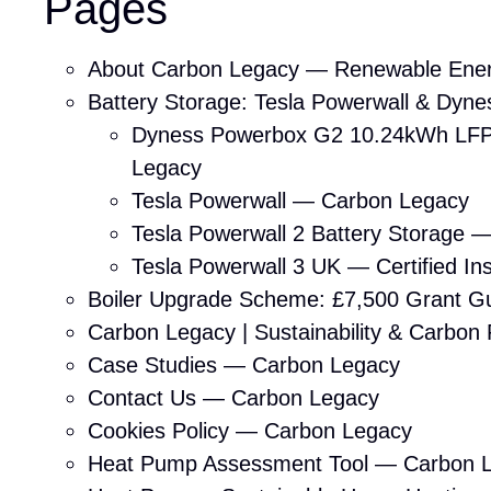
Pages
About Carbon Legacy — Renewable Ener
Battery Storage: Tesla Powerwall & Dynes
Dyness Powerbox G2 10.24kWh LFP
Legacy
Tesla Powerwall — Carbon Legacy
Tesla Powerwall 2 Battery Storage 
Tesla Powerwall 3 UK — Certified Ins
Boiler Upgrade Scheme: £7,500 Grant 
Carbon Legacy | Sustainability & Carbon
Case Studies — Carbon Legacy
Contact Us — Carbon Legacy
Cookies Policy — Carbon Legacy
Heat Pump Assessment Tool — Carbon 