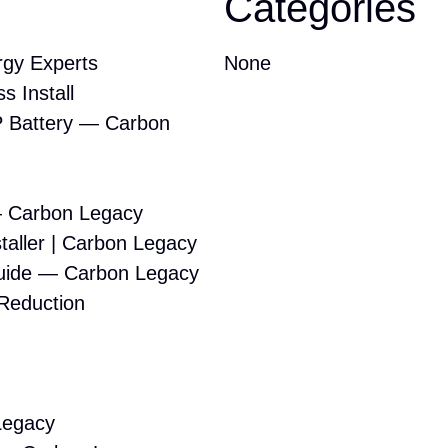
Categories
gy Experts
None
s Install
 Battery — Carbon
— Carbon Legacy
taller | Carbon Legacy
Guide — Carbon Legacy
 Reduction
Legacy