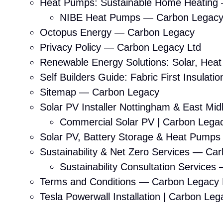
Heat Pumps: Sustainable Home Heating
NIBE Heat Pumps — Carbon Legac
Octopus Energy — Carbon Legacy
Privacy Policy — Carbon Legacy Ltd
Renewable Energy Solutions: Solar, Hea
Self Builders Guide: Fabric First Insula
Sitemap — Carbon Legacy
Solar PV Installer Nottingham & East Mi
Commercial Solar PV | Carbon Lega
Solar PV, Battery Storage & Heat Pump
Sustainability & Net Zero Services — Ca
Sustainability Consultation Service
Terms and Conditions — Carbon Legacy 
Tesla Powerwall Installation | Carbon Leg