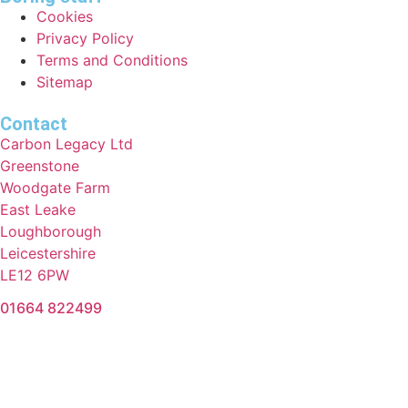
Cookies
Privacy Policy
Terms and Conditions
Sitemap
Contact
Carbon Legacy Ltd
Greenstone
Woodgate Farm
East Leake
Loughborough
Leicestershire
LE12 6PW
01664 822499