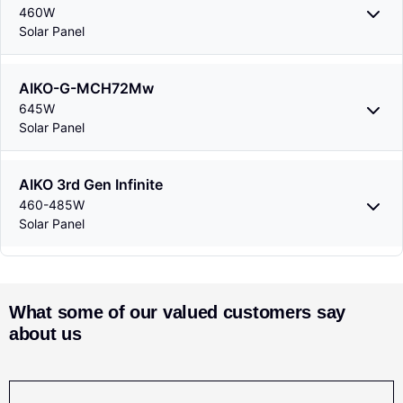
460W
Solar Panel
AIKO-G-MCH72Mw
645W
Solar Panel
AIKO 3rd Gen Infinite
460-485W
Solar Panel
What some of our valued customers say
about us