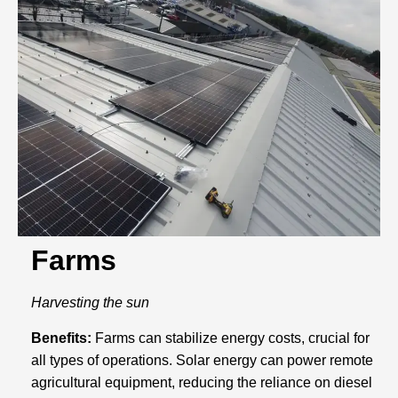
Farms
Harvesting the sun
Benefits:
Farms can stabilize energy costs, crucial for
all types of operations. Solar energy can power remote
agricultural equipment, reducing the reliance on diesel