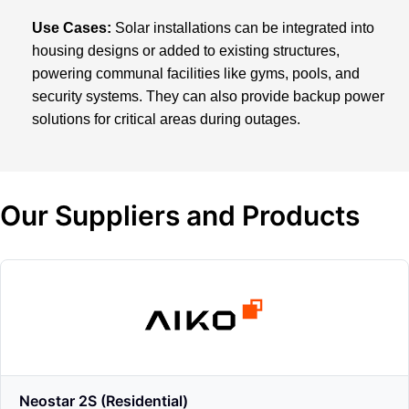
Use Cases:
Solar installations can be integrated into
housing designs or added to existing structures,
powering communal facilities like gyms, pools, and
security systems. They can also provide backup power
solutions for critical areas during outages.
Our Suppliers and Products
Neostar 2S (Residential)