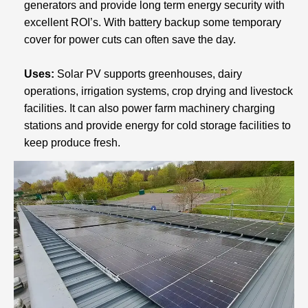
generators and provide long term energy security with
excellent ROI’s. With battery backup some temporary
cover for power cuts can often save the day.
Uses:
Solar PV supports greenhouses, dairy
operations, irrigation systems, crop drying and livestock
facilities. It can also power farm machinery charging
stations and provide energy for cold storage facilities to
keep produce fresh.