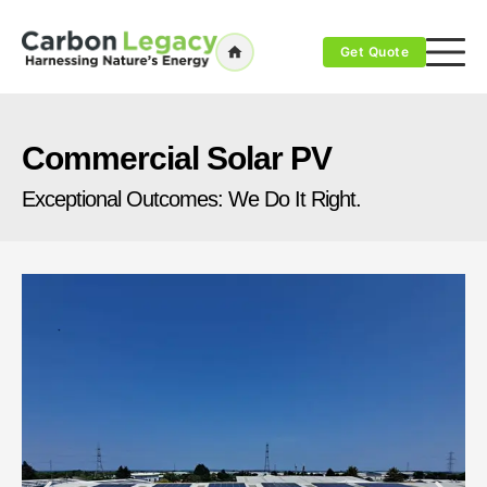
Get Quote
Commercial Solar PV
Exceptional Outcomes: We Do It Right.