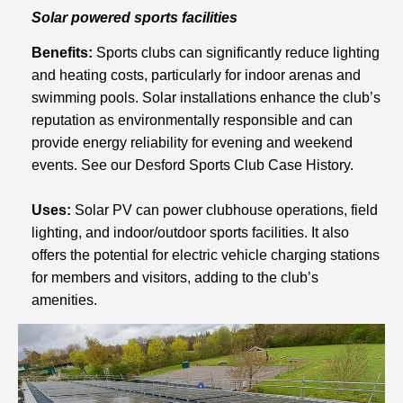
Solar powered sports facilities
Benefits:
Sports clubs can significantly reduce lighting
and heating costs, particularly for indoor arenas and
swimming pools. Solar installations enhance the club’s
reputation as environmentally responsible and can
provide energy reliability for evening and weekend
events. See our Desford Sports Club Case History.
Uses:
Solar PV can power clubhouse operations, field
lighting, and indoor/outdoor sports facilities. It also
offers the potential for electric vehicle charging stations
for members and visitors, adding to the club’s
amenities.