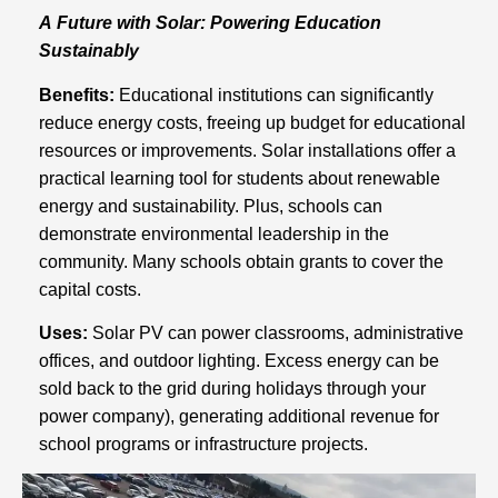
A Future with Solar: Powering Education
Sustainably
Benefits:
Educational institutions can significantly
reduce energy costs, freeing up budget for educational
resources or improvements. Solar installations offer a
practical learning tool for students about renewable
energy and sustainability. Plus, schools can
demonstrate environmental leadership in the
community. Many schools obtain grants to cover the
capital costs.
Uses:
Solar PV can power classrooms, administrative
offices, and outdoor lighting. Excess energy can be
sold back to the grid during holidays through your
power company), generating additional revenue for
school programs or infrastructure projects.