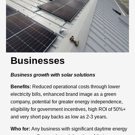
Businesses
Business growth with solar solutions
Benefits:
Reduced operational costs through lower
electricity bills, enhanced brand image as a green
company, potential for greater energy independence,
eligibility for government incentives, high ROI of 50%+
and very short pay backs as low as 2-3 years.
Who for:
Any business with significant daytime energy