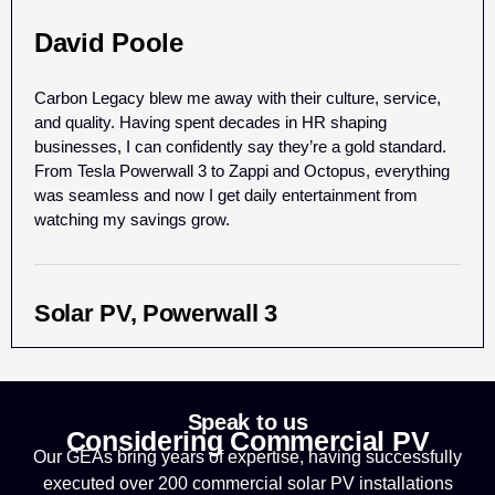
David Poole
Carbon Legacy blew me away with their culture, service,
and quality. Having spent decades in HR shaping
businesses, I can confidently say they’re a gold standard.
From Tesla Powerwall 3 to Zappi and Octopus, everything
was seamless and now I get daily entertainment from
watching my savings grow.
Solar PV, Powerwall 3
Speak to us
Considering Commercial PV
Our GEAs bring years of expertise, having successfully
executed over 200 commercial solar PV installations