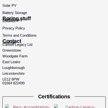
Solar PV
Battery Storage
Boring stuff
Self Builders
Cookies
Privacy Policy
Terms and Conditions
Contact
Sitemap
Carbon Legacy Ltd
Greenstone
Woodgate Farm
East Leake
Loughborough
Leicestershire
LE12 6PW
01664 822499
Certifications