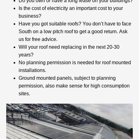
Do you own or have a long lease on your buildings?
Is the cost of electricity an important cost to your
business?
Have you got suitable roofs? You don’t have to face
South on a low pitch roof to get a good return. Ask
us for free advice.
Will your roof need replacing in the next 20-30
years?
No planning permission is needed for roof mounted
installations.
Ground mounted panels, subject to planning
permission, also make sense for high consumption
sites.