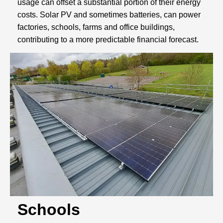
usage can offset a substantial portion of their energy
costs. Solar PV and sometimes batteries, can power
factories, schools, farms and office buildings,
contributing to a more predictable financial forecast.
Schools