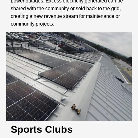
power outages. Excess electricity generated can be
shared with the community or sold back to the grid,
creating a new revenue stream for maintenance or
community projects.
Sports Clubs