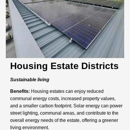
Housing Estate Districts
Sustainable living
Benefits:
Housing estates can enjoy reduced
communal energy costs, increased property values,
and a smaller carbon footprint. Solar energy can power
street lighting, communal areas, and contribute to the
overall energy needs of the estate, offering a greener
living environment.