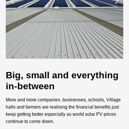
Big, small and everything
in-between
More and more companies. businesses, schools, Village
halls and farmers are realising the financial benefits just
keep getting better especially as world solar PV prices
continue to come down.