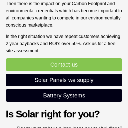
Then there is the impact on your Carbon Footprint and
environmental credentials which has become important to
all companies wanting to compete in our environmentally
conscious marketplace.
In the right situation we have repeat customers achieving
2 year paybacks and ROI’s over 50%. Ask us for a free
site assessment.
Contact us
Solar Panels we supply
Battery Systems
Is Solar right for you?