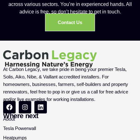
across various sectors. You’re in experienced hands. All
advice is free, so don’t hesitate to get in touch.
Contact Us
At Carbon Legacy, we take pride in being your premier Tesla,
Solis, Aiko, Nibe, & Vaillant accredited installers. For
homeowners, businesses, farmers, self-builders and property
rennovators, feel free to pop in or give us a call for free advice
and/or live examples for working installations.
Where next
About
Tesla Powerwall
Heatpumps