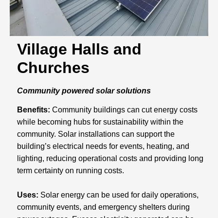
Village Halls and
Churches
Community powered solar solutions
Benefits:
Community buildings can cut energy costs
while becoming hubs for sustainability within the
community. Solar installations can support the
building’s electrical needs for events, heating, and
lighting, reducing operational costs and providing long
term certainty on running costs.
Uses:
Solar energy can be used for daily operations,
community events, and emergency shelters during