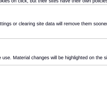
ies on click, but their sites have their own policie
tings or clearing site data will remove them sooner
 use. Material changes will be highlighted on the si