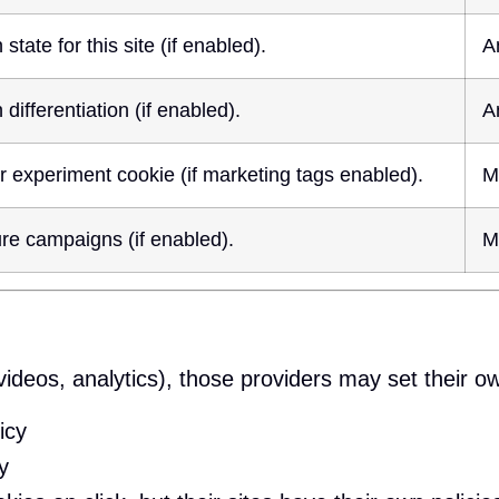
tate for this site (if enabled).
A
differentiation (if enabled).
A
experiment cookie (if marketing tags enabled).
M
re campaigns (if enabled).
M
videos, analytics), those providers may set their ow
icy
y