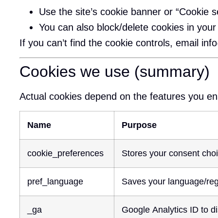
Use the site’s cookie banner or “Cookie se
You can also block/delete cookies in you
If you can’t find the cookie controls, email
inf
Cookies we use (summary)
Actual cookies depend on the features you e
Name
Purpose
cookie_preferences
Stores your consent choi
pref_language
Saves your language/regi
_ga
Google Analytics ID to dis