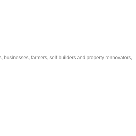
s, businesses, farmers, self-builders and property rennovators,