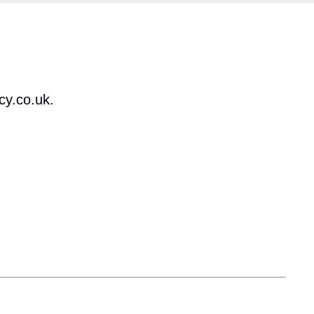
cy.co.uk.