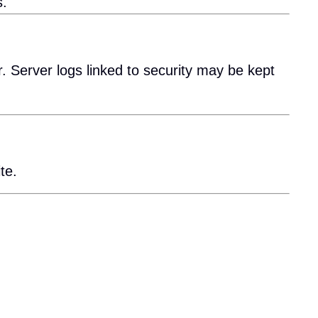
s.
. Server logs linked to security may be kept
te.