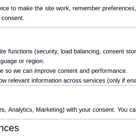
device to make the site work, remember preferenc
 consent.
ite functions (security, load balancing, consent sto
guage or region.
ge so we can improve content and performance.
relevant information across services (only if ena
es, Analytics, Marketing) with your consent. You c
ences