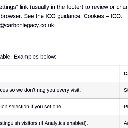
ttings” link (usually in the footer) to review or cha
r browser. See the ICO guidance:
Cookies – ICO
.
o@carbonlegacy.co.uk
.
nable. Examples below:
C
ces so we don’t nag you every visit.
S
on selection if you set one.
P
tinguish visitors (if Analytics enabled).
A