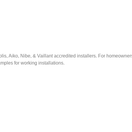
lis, Aiko, Nibe, & Vaillant accredited installers. For homeowner
xamples for working installations.