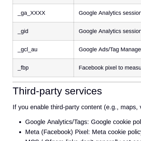
_ga_XXXX
Google Analytics session s
_gid
Google Analytics session 
_gcl_au
Google Ads/Tag Manager 
_fbp
Facebook pixel to measu
Third-party services
If you enable third-party content (e.g., maps, 
Google Analytics/Tags:
Google cookie pol
Meta (Facebook) Pixel:
Meta cookie polic