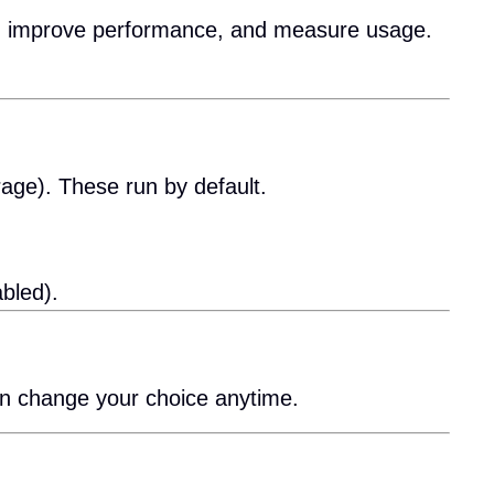
es, improve performance, and measure usage.
rage). These run by default.
bled).
an change your choice anytime.