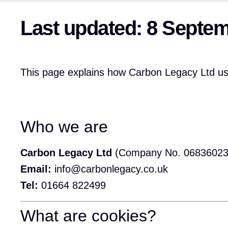
Last updated: 8 Septe
This page explains how Carbon Legacy Ltd use
Who we are
Carbon Legacy Ltd
(Company No. 06836023
Email:
info@carbonlegacy.co.uk
Tel:
01664 822499
What are cookies?