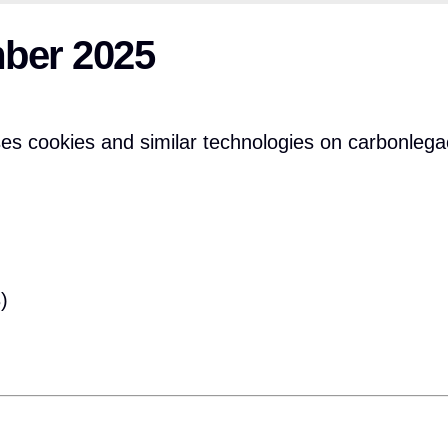
mber 2025
s cookies and similar technologies on carbonlega
)