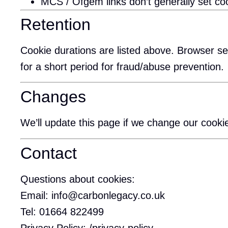
MCS / Ofgem links don’t generally set cook
Retention
Cookie durations are listed above. Browser set
for a short period for fraud/abuse prevention.
Changes
We’ll update this page if we change our cookie
Contact
Questions about cookies:
Email:
info@carbonlegacy.co.uk
Tel:
01664 822499
Privacy Policy:
/privacy-policy