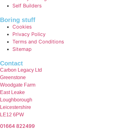
Self Builders
Boring stuff
Cookies
Privacy Policy
Terms and Conditions
Sitemap
Contact
Carbon Legacy Ltd
Greenstone
Woodgate Farm
East Leake
Loughborough
Leicestershire
LE12 6PW
01664 822499