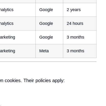
nalytics
Google
2 years
nalytics
Google
24 hours
arketing
Google
3 months
arketing
Meta
3 months
n cookies. Their policies apply: