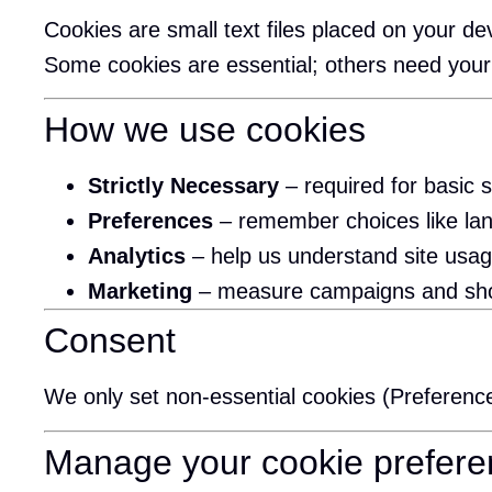
Cookies are small text files placed on your 
Some cookies are essential; others need your
How we use cookies
Strictly Necessary
– required for basic s
Preferences
– remember choices like lan
Analytics
– help us understand site usa
Marketing
– measure campaigns and show 
Consent
We only set non-essential cookies (Preferenc
Manage your cookie prefer