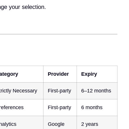
nge your selection.
ategory
Provider
Expiry
trictly Necessary
First-party
6–12 months
references
First-party
6 months
nalytics
Google
2 years