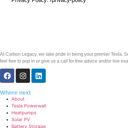
At Carbon Legacy, we take pride in being your premier Tesla, So
feel free to pop in or give us a call for free advice and/or live e
Where next
About
Tesla Powerwall
Heatpumps
Solar PV
Battery Storage